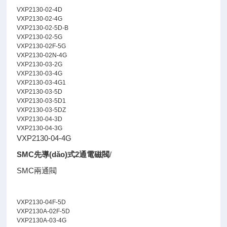
VXP2130-02-4D
VXP2130-02-4G
VXP2130-02-5D-B
VXP2130-02-5G
VXP2130-02F-5G
VXP2130-02N-4G
VXP2130-03-2G
VXP2130-03-4G
VXP2130-03-4G1
VXP2130-03-5D
VXP2130-03-5D1
VXP2130-03-5DZ
VXP2130-04-3D
VXP2130-04-3G
VXP2130-04-4G
SMC先導(dǎo)式2通電磁閥
/
SMC兩通閥
VXP2130-04F-5D
VXP2130A-02F-5D
VXP2130A-03-4G