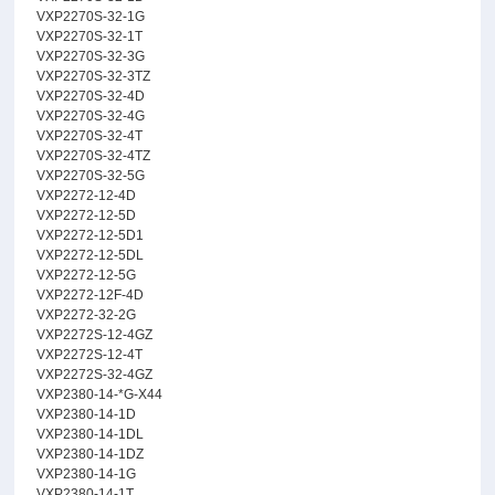
VXP2270S-32-1G
VXP2270S-32-1T
VXP2270S-32-3G
VXP2270S-32-3TZ
VXP2270S-32-4D
VXP2270S-32-4G
VXP2270S-32-4T
VXP2270S-32-4TZ
VXP2270S-32-5G
VXP2272-12-4D
VXP2272-12-5D
VXP2272-12-5D1
VXP2272-12-5DL
VXP2272-12-5G
VXP2272-12F-4D
VXP2272-32-2G
VXP2272S-12-4GZ
VXP2272S-12-4T
VXP2272S-32-4GZ
VXP2380-14-*G-X44
VXP2380-14-1D
VXP2380-14-1DL
VXP2380-14-1DZ
VXP2380-14-1G
VXP2380-14-1T