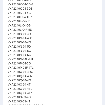
VXP2140K-04-4D
VXP2140K-04-5D-B
VXP2140K-04-5DZ
VXP2140K-04-5G
VXP2140L-04-1DZ
VXP2140L-04-5D
VXP2140L-04-5G
VXP2140L-04F-5D
VXP2140N-04-4D
VXP2140N-04-4D1
VXP2140N-04-4G
VXP2140N-04-5D
VXP2140N-04-5G
VXP2140N-04-6G
VXP2140N-04F-4TL
VXP2140P-04-5G
VXP2140P-04F-4TL
VXP2140Q-04-4DG
VXP2140Q-04-4DZ
VXP2140Q-04-4G
VXP2140Q-04-4T
VXP2140Q-04-4TL
VXP2140Q-04-4TZ
VXP2140S-03-4G
VXP2140S-03-4T