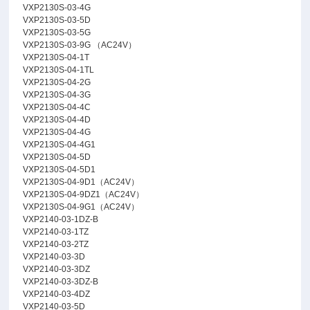
VXP2130S-03-4G
VXP2130S-03-5D
VXP2130S-03-5G
VXP2130S-03-9G （AC24V）
VXP2130S-04-1T
VXP2130S-04-1TL
VXP2130S-04-2G
VXP2130S-04-3G
VXP2130S-04-4C
VXP2130S-04-4D
VXP2130S-04-4G
VXP2130S-04-4G1
VXP2130S-04-5D
VXP2130S-04-5D1
VXP2130S-04-9D1（AC24V）
VXP2130S-04-9DZ1（AC24V）
VXP2130S-04-9G1（AC24V）
VXP2140-03-1DZ-B
VXP2140-03-1TZ
VXP2140-03-2TZ
VXP2140-03-3D
VXP2140-03-3DZ
VXP2140-03-3DZ-B
VXP2140-03-4DZ
VXP2140-03-5D