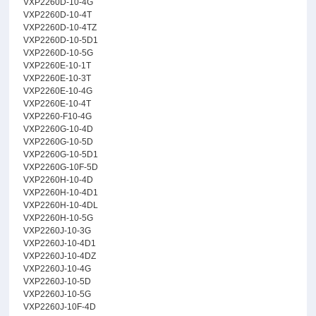
VXP2260D-10-4G
VXP2260D-10-4T
VXP2260D-10-4TZ
VXP2260D-10-5D1
VXP2260D-10-5G
VXP2260E-10-1T
VXP2260E-10-3T
VXP2260E-10-4G
VXP2260E-10-4T
VXP2260-F10-4G
VXP2260G-10-4D
VXP2260G-10-5D
VXP2260G-10-5D1
VXP2260G-10F-5D
VXP2260H-10-4D
VXP2260H-10-4D1
VXP2260H-10-4DL
VXP2260H-10-5G
VXP2260J-10-3G
VXP2260J-10-4D1
VXP2260J-10-4DZ
VXP2260J-10-4G
VXP2260J-10-5D
VXP2260J-10-5G
VXP2260J-10F-4D