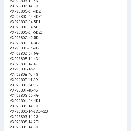
VXP2380B-14-4D
VXP2380B-14-5D
VXP2380C-14-4DZ
VXP2380C-14-4DZ1
VXP2380C-14-5D1
VXP2380C-14-5DZ
VXP2380C-14-5DZ1
VXP2380C-40-5D
VXP2380D-14-3G
VXP2380D-14-4G
VXP2380D-14-5G
VXP2380E-14-4D1
VXP2380E-14-4G
VXP2380E-14-4T
VXP2380E-40-4G
VXP2380F-14-3D
VXP2380F-14-5G
VXP2380F-40-4G
VXP2380G-10-4G
VXP2380H-14-4D1
VXP2380S-14-1D
VXP2380S-14-2DZ-X23
VXP2380S-14-2G
VXP2380S-14-2TL
VXP2380S-14-3D