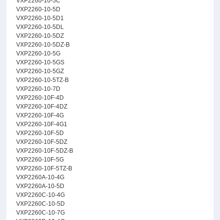
VXP2260-10-5C
VXP2260-10-5D
VXP2260-10-5D1
VXP2260-10-5DL
VXP2260-10-5DZ
VXP2260-10-5DZ-B
VXP2260-10-5G
VXP2260-10-5GS
VXP2260-10-5GZ
VXP2260-10-5TZ-B
VXP2260-10-7D
VXP2260-10F-4D
VXP2260-10F-4DZ
VXP2260-10F-4G
VXP2260-10F-4G1
VXP2260-10F-5D
VXP2260-10F-5DZ
VXP2260-10F-5DZ-B
VXP2260-10F-5G
VXP2260-10F-5TZ-B
VXP2260A-10-4G
VXP2260A-10-5D
VXP2260C-10-4G
VXP2260C-10-5D
VXP2260C-10-7G