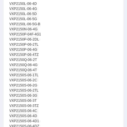
VXP2150L-06-4D
VXP2150L-06-4G
VXP2150L-06-5D
VXP2150L-06-5G
VXP2150L-06-5G-B
VXP2150N-06-4G
VXP2150P-04F-4G1
VXP2150P-06-2DL
VXP2150P-06-2TL
VXP2150P-06-4G
VXP2150P-06-4TZ
VXP2150Q-06-2T
VXP2150Q-06-4G
VXP2150Q-06-4T
VXP2150S-06-1TL
VXP2150S-06-2C
VXP2150S-06-2G
VXP2150S-06-2TL
VXP2150S-06-3G
VXP2150S-06-3T
VXP2150S-06-3TZ
VXP2150S-06-4C
VXP2150S-06-4D
VXP2150S-06-4D1
VXP2150S-06-4DZ