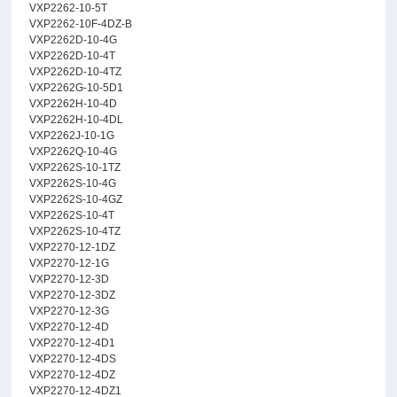
VXP2262-10-5T
VXP2262-10F-4DZ-B
VXP2262D-10-4G
VXP2262D-10-4T
VXP2262D-10-4TZ
VXP2262G-10-5D1
VXP2262H-10-4D
VXP2262H-10-4DL
VXP2262J-10-1G
VXP2262Q-10-4G
VXP2262S-10-1TZ
VXP2262S-10-4G
VXP2262S-10-4GZ
VXP2262S-10-4T
VXP2262S-10-4TZ
VXP2270-12-1DZ
VXP2270-12-1G
VXP2270-12-3D
VXP2270-12-3DZ
VXP2270-12-3G
VXP2270-12-4D
VXP2270-12-4D1
VXP2270-12-4DS
VXP2270-12-4DZ
VXP2270-12-4DZ1