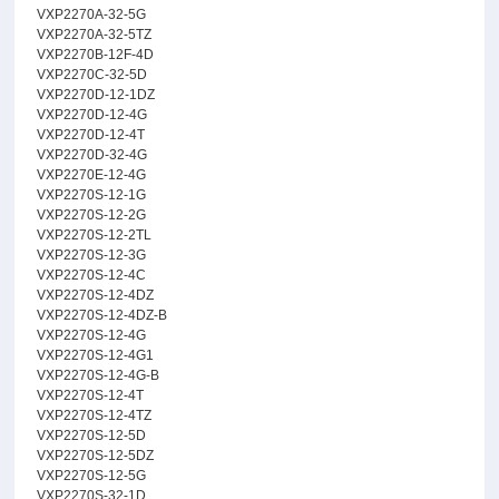
VXP2270A-32-5G
VXP2270A-32-5TZ
VXP2270B-12F-4D
VXP2270C-32-5D
VXP2270D-12-1DZ
VXP2270D-12-4G
VXP2270D-12-4T
VXP2270D-32-4G
VXP2270E-12-4G
VXP2270S-12-1G
VXP2270S-12-2G
VXP2270S-12-2TL
VXP2270S-12-3G
VXP2270S-12-4C
VXP2270S-12-4DZ
VXP2270S-12-4DZ-B
VXP2270S-12-4G
VXP2270S-12-4G1
VXP2270S-12-4G-B
VXP2270S-12-4T
VXP2270S-12-4TZ
VXP2270S-12-5D
VXP2270S-12-5DZ
VXP2270S-12-5G
VXP2270S-32-1D