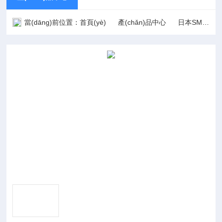
當(dāng)前位置：
首頁(yè)
產(chǎn)品中心
日本SMC