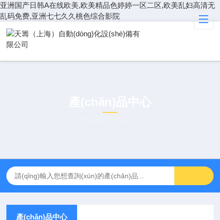
亚洲国产日韩A在线欧美,欧美精品色婷婷一区二区,欧美乱妇高清无
乱码免费,亚洲七七久久桃色综合影院
產(chǎn)品中心
PRODUCT CENTER
產(chǎn)品中心