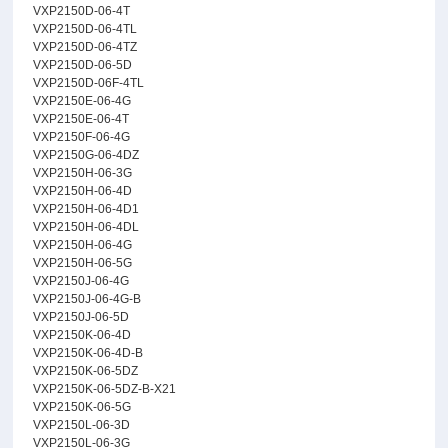
VXP2150D-06-4T
VXP2150D-06-4TL
VXP2150D-06-4TZ
VXP2150D-06-5D
VXP2150D-06F-4TL
VXP2150E-06-4G
VXP2150E-06-4T
VXP2150F-06-4G
VXP2150G-06-4DZ
VXP2150H-06-3G
VXP2150H-06-4D
VXP2150H-06-4D1
VXP2150H-06-4DL
VXP2150H-06-4G
VXP2150H-06-5G
VXP2150J-06-4G
VXP2150J-06-4G-B
VXP2150J-06-5D
VXP2150K-06-4D
VXP2150K-06-4D-B
VXP2150K-06-5DZ
VXP2150K-06-5DZ-B-X21
VXP2150K-06-5G
VXP2150L-06-3D
VXP2150L-06-3G