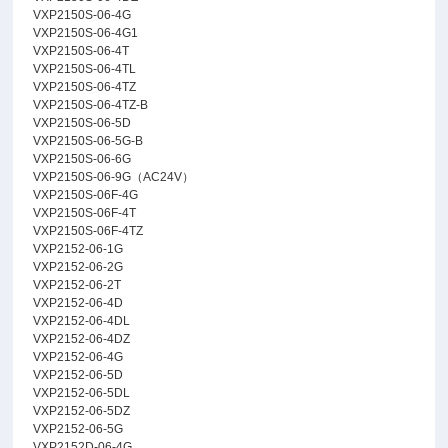
VXP2150S-06-4G
VXP2150S-06-4G1
VXP2150S-06-4T
VXP2150S-06-4TL
VXP2150S-06-4TZ
VXP2150S-06-4TZ-B
VXP2150S-06-5D
VXP2150S-06-5G-B
VXP2150S-06-6G
VXP2150S-06-9G（AC24V）
VXP2150S-06F-4G
VXP2150S-06F-4T
VXP2150S-06F-4TZ
VXP2152-06-1G
VXP2152-06-2G
VXP2152-06-2T
VXP2152-06-4D
VXP2152-06-4DL
VXP2152-06-4DZ
VXP2152-06-4G
VXP2152-06-5D
VXP2152-06-5DL
VXP2152-06-5DZ
VXP2152-06-5G
VXP2152D-06-4G