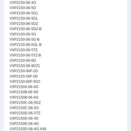
VXP2150-06-4G
VXP2150-06-5D
VXP2150-06-5D1
VXP2150-06-5DL
VXP2150-06-5DZ
VXP2150-06-5DZ-B
VXP2150-06-5G
VXP2150-06-5G-B
VXP2150-06-5GL-B
VXP2150-06-5TZ
VXP2150-06-5TZ-B
VXP2150-06-6D
VXP2150-06-9DZ1
VXP2150-06F-2D
VXP2150-06F-5D
VXP2150-06F-5DZ
VXP2150A-06-4G
VXP2150B-06-5D
VXP2150B-06-5G
VXP2150C-06-5DZ
VXP2150C-06-5G
VXP2150D-06-2TZ
VXP2150D-06-4D
VXP2150D-06-4G
VXP2150D-06-4G-X48