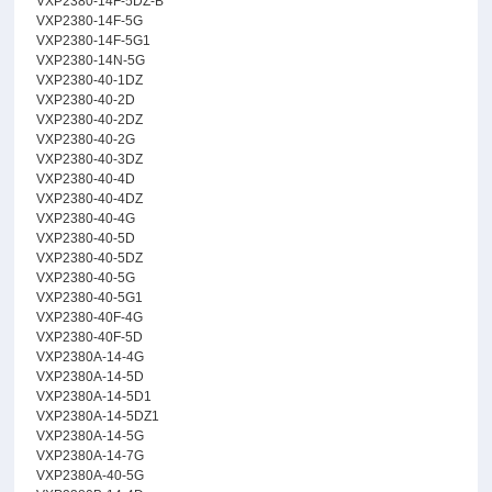
VXP2380-14F-5DZ-B
VXP2380-14F-5G
VXP2380-14F-5G1
VXP2380-14N-5G
VXP2380-40-1DZ
VXP2380-40-2D
VXP2380-40-2DZ
VXP2380-40-2G
VXP2380-40-3DZ
VXP2380-40-4D
VXP2380-40-4DZ
VXP2380-40-4G
VXP2380-40-5D
VXP2380-40-5DZ
VXP2380-40-5G
VXP2380-40-5G1
VXP2380-40F-4G
VXP2380-40F-5D
VXP2380A-14-4G
VXP2380A-14-5D
VXP2380A-14-5D1
VXP2380A-14-5DZ1
VXP2380A-14-5G
VXP2380A-14-7G
VXP2380A-40-5G