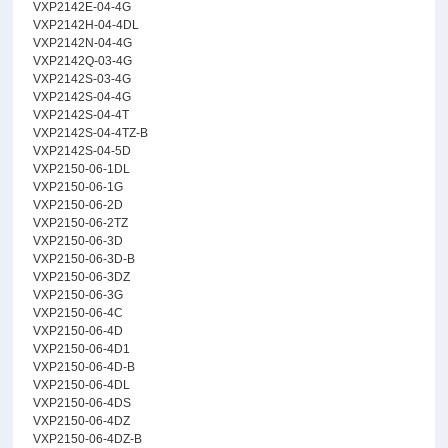
VXP2142E-04-4G
VXP2142H-04-4DL
VXP2142N-04-4G
VXP2142Q-03-4G
VXP2142S-03-4G
VXP2142S-04-4G
VXP2142S-04-4T
VXP2142S-04-4TZ-B
VXP2142S-04-5D
VXP2150-06-1DL
VXP2150-06-1G
VXP2150-06-2D
VXP2150-06-2TZ
VXP2150-06-3D
VXP2150-06-3D-B
VXP2150-06-3DZ
VXP2150-06-3G
VXP2150-06-4C
VXP2150-06-4D
VXP2150-06-4D1
VXP2150-06-4D-B
VXP2150-06-4DL
VXP2150-06-4DS
VXP2150-06-4DZ
VXP2150-06-4DZ-B