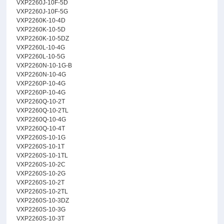
VXP2260J-10F-5D
VXP2260J-10F-5G
VXP2260K-10-4D
VXP2260K-10-5D
VXP2260K-10-5DZ
VXP2260L-10-4G
VXP2260L-10-5G
VXP2260N-10-1G-B
VXP2260N-10-4G
VXP2260P-10-4G
VXP2260P-10-4G
VXP2260Q-10-2T
VXP2260Q-10-2TL
VXP2260Q-10-4G
VXP2260Q-10-4T
VXP2260S-10-1G
VXP2260S-10-1T
VXP2260S-10-1TL
VXP2260S-10-2C
VXP2260S-10-2G
VXP2260S-10-2T
VXP2260S-10-2TL
VXP2260S-10-3DZ
VXP2260S-10-3G
VXP2260S-10-3T