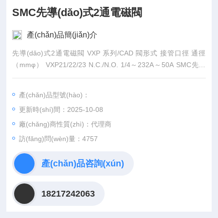
SMC先導(dǎo)式2通電磁閥
產(chǎn)品簡(jiǎn)介
先導(dǎo)式2通電磁閥 VXP 系列/CAD 閥形式 接管口徑 通徑
（mmφ） VXP21/22/23 N.C./N.O. 1/4～232A～50A SMC先導
(dǎo)式2通電磁閥10～50 特長(zhǎng) 空氣、多種氣
體、蒸汽、水、油用。
產(chǎn)品型號(hào)：
更新時(shí)間：2025-10-08
廠(chǎng)商性質(zhì)：代理商
訪(fǎng)問(wèn)量：4757
產(chǎn)品咨詢(xún)
18217242063