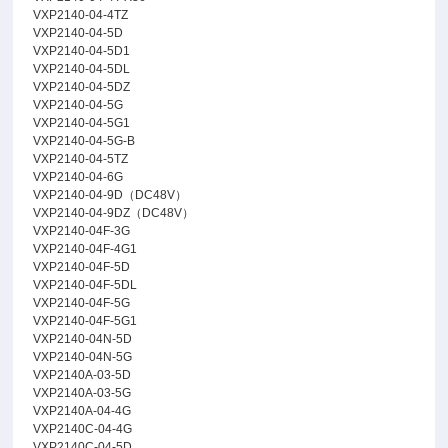
VXP2140-04-4TZ
VXP2140-04-5D
VXP2140-04-5D1
VXP2140-04-5DL
VXP2140-04-5DZ
VXP2140-04-5G
VXP2140-04-5G1
VXP2140-04-5G-B
VXP2140-04-5TZ
VXP2140-04-6G
VXP2140-04-9D（DC48V）
VXP2140-04-9DZ（DC48V）
VXP2140-04F-3G
VXP2140-04F-4G1
VXP2140-04F-5D
VXP2140-04F-5DL
VXP2140-04F-5G
VXP2140-04F-5G1
VXP2140-04N-5D
VXP2140-04N-5G
VXP2140A-03-5D
VXP2140A-03-5G
VXP2140A-04-4G
VXP2140C-04-4G
VXP2140C-04-5D