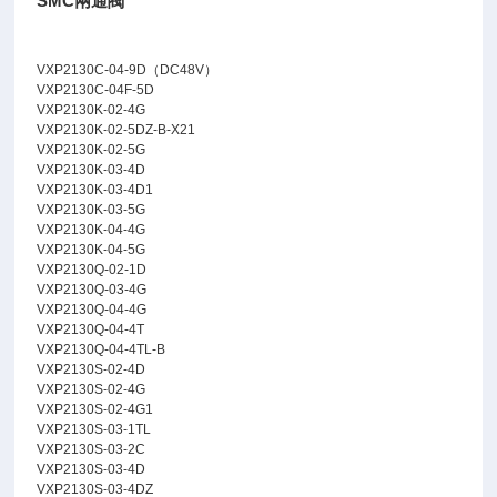
SMC兩通閥
VXP2130C-04-9D（DC48V）
VXP2130C-04F-5D
VXP2130K-02-4G
VXP2130K-02-5DZ-B-X21
VXP2130K-02-5G
VXP2130K-03-4D
VXP2130K-03-4D1
VXP2130K-03-5G
VXP2130K-04-4G
VXP2130K-04-5G
VXP2130Q-02-1D
VXP2130Q-03-4G
VXP2130Q-04-4G
VXP2130Q-04-4T
VXP2130Q-04-4TL-B
VXP2130S-02-4D
VXP2130S-02-4G
VXP2130S-02-4G1
VXP2130S-03-1TL
VXP2130S-03-2C
VXP2130S-03-4D
VXP2130S-03-4DZ