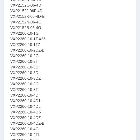
VXP2152G-06-4D
VXP2152J-06F-4D
VXP2152K-06-4D-B
VXP2152N-06-4G
VXP2152S-06-4G
VXP2260-10-1G
VXP2260-10-1T-X36
VXP2260-10-1TZ
VXP2260-10-2DZ-B
VXP2260-10-2G
VXP2260-10-2T
VXP2260-10-3D
VXP2260-10-3DL
VXP2260-10-3DZ
VXP2260-10-3G
VXP2260-10-3T
VXP2260-10-4D
VXP2260-10-4D1
VXP2260-10-4DL
VXP2260-10-4DS
VXP2260-10-4DZ
VXP2260-10-4DZ-B
VXP2260-10-4G
VXP2260-10-4TL