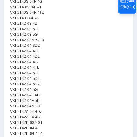
電話(huà)
VXP2140S-04F-4G
咨詢(xún)
VXP2140S-04F-4T
VXP2140S-04F-4TZ
VXP2140T-04-4D
VXP2142-03-4D
VXP2142-03-5D
VXP2142-03-5G
VXP2142-03N-5G-B
VXP2142-04-3DZ
VXP2142-04-4D
VXP2142-04-4DL
VXP2142-04-4G
VXP2142-04-4TL
VXP2142-04-5D
VXP2142-04-5DL
VXP2142-04-5DZ
VXP2142-04-5G
VXP2142-04F-4D
VXP2142-04F-5D
VXP2142-04N-5D
VXP2142A-04-4DZ
VXP2142A-04-4G
VXP2142D-03-2G1
VXP2142D-04-4T
VXP2142D-04-4TZ