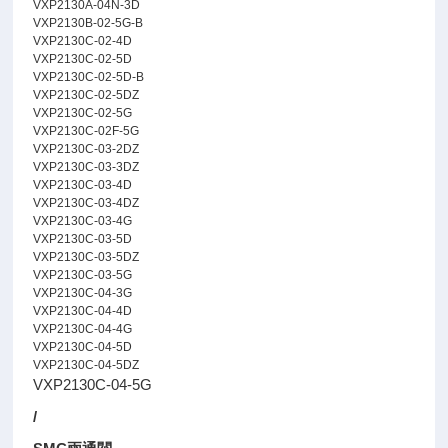
VXP2130A-04N-3D
VXP2130B-02-5G-B
VXP2130C-02-4D
VXP2130C-02-5D
VXP2130C-02-5D-B
VXP2130C-02-5DZ
VXP2130C-02-5G
VXP2130C-02F-5G
VXP2130C-03-2DZ
VXP2130C-03-3DZ
VXP2130C-03-4D
VXP2130C-03-4DZ
VXP2130C-03-4G
VXP2130C-03-5D
VXP2130C-03-5DZ
VXP2130C-03-5G
VXP2130C-04-3G
VXP2130C-04-4D
VXP2130C-04-4G
VXP2130C-04-5D
VXP2130C-04-5DZ
VXP2130C-04-5G
/