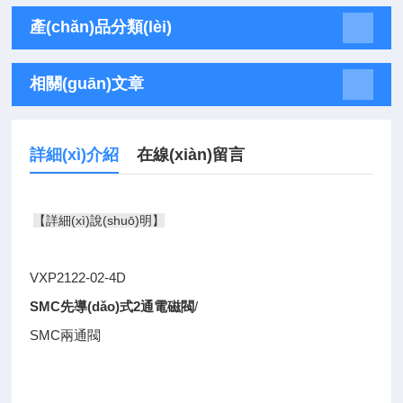
產(chǎn)品分類(lèi)
相關(guān)文章
詳細(xì)介紹
在線(xiàn)留言
【詳細(xì)說(shuō)明】
VXP2122-02-4D
SMC先導(dǎo)式2通電磁閥
/
SMC兩通閥