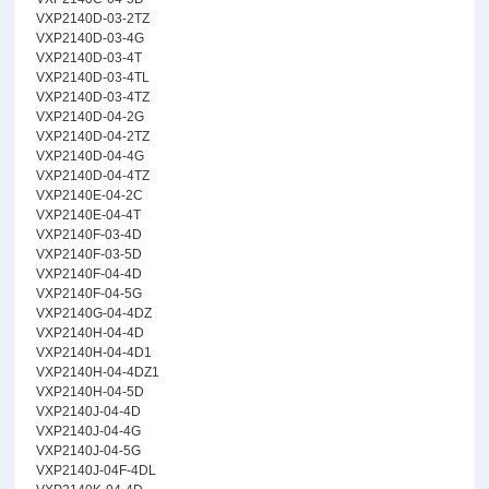
VXP2140D-03-2TZ
VXP2140D-03-4G
VXP2140D-03-4T
VXP2140D-03-4TL
VXP2140D-03-4TZ
VXP2140D-04-2G
VXP2140D-04-2TZ
VXP2140D-04-4G
VXP2140D-04-4TZ
VXP2140E-04-2C
VXP2140E-04-4T
VXP2140F-03-4D
VXP2140F-03-5D
VXP2140F-04-4D
VXP2140F-04-5G
VXP2140G-04-4DZ
VXP2140H-04-4D
VXP2140H-04-4D1
VXP2140H-04-4DZ1
VXP2140H-04-5D
VXP2140J-04-4D
VXP2140J-04-4G
VXP2140J-04-5G
VXP2140J-04F-4DL