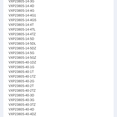
VXP2380S-14-3G
VXP2380S-14-4D
VXP2380S-14-4G
VXP2380S-14-4G1
VXP2380S-14-4GS
VXP2380S-14-4T
VXP2380S-14-4TL
VXP2380S-14-4TZ
VXP2380S-14-5D
VXP2380S-14-5DL
VXP2380S-14-5DZ
VXP2380S-14-5G
VXP2380S-14-5GZ
VXP2380S-40-1DZ
VXP2380S-40-1G
VXP2380S-40-1T
VXP2380S-40-1TZ
VXP2380S-40-2G
VXP2380S-40-2T
VXP2380S-40-2TZ
VXP2380S-40-3D
VXP2380S-40-3G
VXP2380S-40-3TZ
VXP2380S-40-4D
VXP2380S-40-4DZ