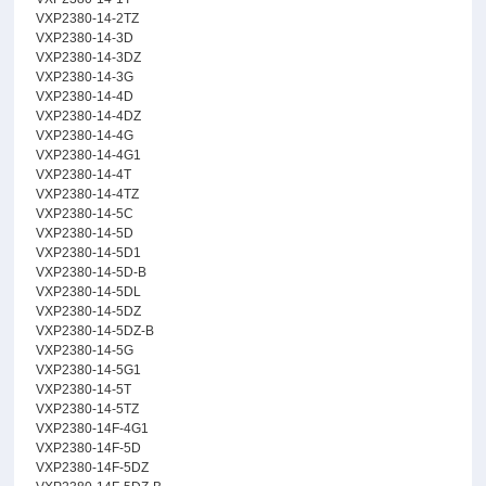
VXP2380-14-2TZ
VXP2380-14-3D
VXP2380-14-3DZ
VXP2380-14-3G
VXP2380-14-4D
VXP2380-14-4DZ
VXP2380-14-4G
VXP2380-14-4G1
VXP2380-14-4T
VXP2380-14-4TZ
VXP2380-14-5C
VXP2380-14-5D
VXP2380-14-5D1
VXP2380-14-5D-B
VXP2380-14-5DL
VXP2380-14-5DZ
VXP2380-14-5DZ-B
VXP2380-14-5G
VXP2380-14-5G1
VXP2380-14-5T
VXP2380-14-5TZ
VXP2380-14F-4G1
VXP2380-14F-5D
VXP2380-14F-5DZ