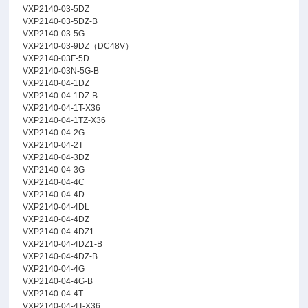
VXP2140-03-5DZ
VXP2140-03-5DZ-B
VXP2140-03-5G
VXP2140-03-9DZ（DC48V）
VXP2140-03F-5D
VXP2140-03N-5G-B
VXP2140-04-1DZ
VXP2140-04-1DZ-B
VXP2140-04-1T-X36
VXP2140-04-1TZ-X36
VXP2140-04-2G
VXP2140-04-2T
VXP2140-04-3DZ
VXP2140-04-3G
VXP2140-04-4C
VXP2140-04-4D
VXP2140-04-4DL
VXP2140-04-4DZ
VXP2140-04-4DZ1
VXP2140-04-4DZ1-B
VXP2140-04-4DZ-B
VXP2140-04-4G
VXP2140-04-4G-B
VXP2140-04-4T
VXP2140-04-4T-X36