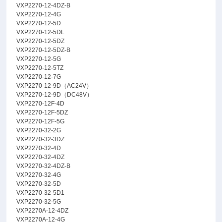
VXP2270-12-4DZ-B
VXP2270-12-4G
VXP2270-12-5D
VXP2270-12-5DL
VXP2270-12-5DZ
VXP2270-12-5DZ-B
VXP2270-12-5G
VXP2270-12-5TZ
VXP2270-12-7G
VXP2270-12-9D（AC24V）
VXP2270-12-9D（DC48V）
VXP2270-12F-4D
VXP2270-12F-5DZ
VXP2270-12F-5G
VXP2270-32-2G
VXP2270-32-3DZ
VXP2270-32-4D
VXP2270-32-4DZ
VXP2270-32-4DZ-B
VXP2270-32-4G
VXP2270-32-5D
VXP2270-32-5D1
VXP2270-32-5G
VXP2270A-12-4DZ
VXP2270A-12-4G