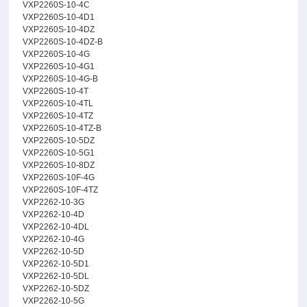
VXP2260S-10-4C
VXP2260S-10-4D1
VXP2260S-10-4DZ
VXP2260S-10-4DZ-B
VXP2260S-10-4G
VXP2260S-10-4G1
VXP2260S-10-4G-B
VXP2260S-10-4T
VXP2260S-10-4TL
VXP2260S-10-4TZ
VXP2260S-10-4TZ-B
VXP2260S-10-5DZ
VXP2260S-10-5G1
VXP2260S-10-8DZ
VXP2260S-10F-4G
VXP2260S-10F-4TZ
VXP2262-10-3G
VXP2262-10-4D
VXP2262-10-4DL
VXP2262-10-4G
VXP2262-10-5D
VXP2262-10-5D1
VXP2262-10-5DL
VXP2262-10-5DZ
VXP2262-10-5G