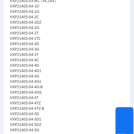
VXP2140S-03-9G（AC24V）
VXP2140S-04-1D
VXP2140S-04-1G
VXP2140S-04-2C
VXP2140S-04-2DZ
VXP2140S-04-2G
VXP2140S-04-2T
VXP2140S-04-2TL
VXP2140S-04-3D
VXP2140S-04-3G
VXP2140S-04-3T
VXP2140S-04-4C
VXP2140S-04-4D
VXP2140S-04-4D1
VXP2140S-04-4G
VXP2140S-04-4G1
VXP2140S-04-4G-B
VXP2140S-04-4GS
VXP2140S-04-4T
VXP2140S-04-4TZ
VXP2140S-04-4TZ-B
VXP2140S-04-5D
VXP2140S-04-5D1
VXP2140S-04-5DZ
VXP2140S-04-5G